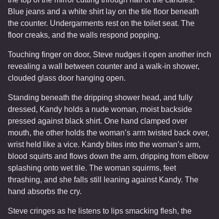
Blue jeans and a white shirt lay on the tile floor beneath
the counter. Undergarments rest on the toilet seat. The
floor creaks, and the walls respond popping.
Touching finger on door, Steve nudges it open another inch
revealing a wall between counter and a walk-in shower,
clouded glass door hanging open.
Standing beneath the dripping shower head, and fully
dressed, Kandy holds a nude woman, moist backside
pressed against black shirt. One hand clamped over
mouth, the other holds the woman’s arm twisted back over,
wrist held like a vice. Kandy bites into the woman’s arm,
blood squirts and flows down the arm, dripping from elbow
splashing onto wet tile. The woman squirms, feet
thrashing, and she falls still leaning against Kandy. The
hand absorbs the cry.
Steve cringes as he listens to lips smacking flesh, the