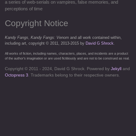
a series of web-serials on vampires, false memories, and
perceptions of time
Copyright Notice
Kandy Fangs
,
Kandy Fangs: Venom
and all work contained within,
including art, copyright © 2011, 2013-2015 by
David G Shrock
.
All works of fiction, including names, characters, places, and incidents are a product
of the author’s imagination or are used fictitiously and are not to be construed as real.
Copyright © 2011 - 2024, David G Shrock. Powered by
Jekyll
and
Octopress 3
. Trademarks belong to their respective owners.