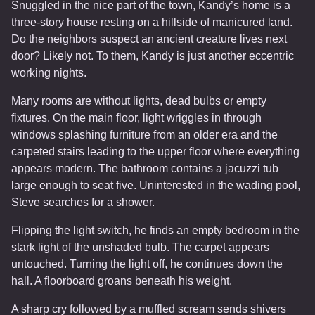
Snuggled in the nice part of the town, Kandy’s home is a
three-story house resting on a hillside of manicured land.
Do the neighbors suspect an ancient creature lives next
door? Likely not. To them, Kandy is just another eccentric
working nights.
Many rooms are without lights, dead bulbs or empty
fixtures. On the main floor, light wriggles in through
windows splashing furniture from an older era and the
carpeted stairs leading to the upper floor where everything
appears modern. The bathroom contains a jacuzzi tub
large enough to seat five. Uninterested in the wading pool,
Steve searches for a shower.
Flipping the light switch, he finds an empty bedroom in the
stark light of the unshaded bulb. The carpet appears
untouched. Turning the light off, he continues down the
hall. A floorboard groans beneath his weight.
A sharp cry followed by a muffled scream sends shivers