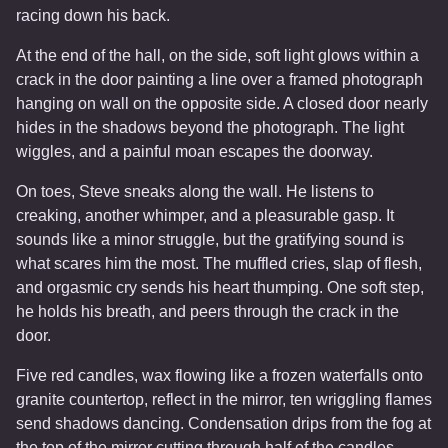
racing down his back.
At the end of the hall, on the side, soft light glows within a
crack in the door painting a line over a framed photograph
hanging on wall on the opposite side. A closed door nearly
hides in the shadows beyond the photograph. The light
wiggles, and a painful moan escapes the doorway.
On toes, Steve sneaks along the wall. He listens to
creaking, another whimper, and a pleasurable gasp. It
sounds like a minor struggle, but the gratifying sound is
what scares him the most. The muffled cries, slap of flesh,
and orgasmic cry sends his heart thumping. One soft step,
he holds his breath, and peers through the crack in the
door.
Five red candles, wax flowing like a frozen waterfalls onto
granite countertop, reflect in the mirror, ten wriggling flames
send shadows dancing. Condensation drips from the fog at
the top of the mirror cutting through half of the candles.