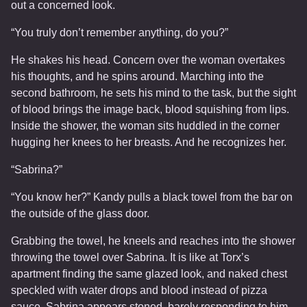
out a concerned look.
“You truly don’t remember anything, do you?”
He shakes his head. Concern over the woman overtakes
his thoughts, and he spins around. Marching into the
second bathroom, he sets his mind to the task, but the sight
of blood brings the image back, blood squishing from lips.
Inside the shower, the woman sits huddled in the corner
hugging her knees to her breasts. And he recognizes her.
“Sabrina?”
“You know her?” Kandy pulls a black towel from the bar on
the outside of the glass door.
Grabbing the towel, he kneels and reaches into the shower
throwing the towel over Sabrina. It is like at Torx’s
apartment finding the same glazed look, and naked chest
speckled with water drops and blood instead of pizza
sauce. Sabrina appears stoned, barely responding to him