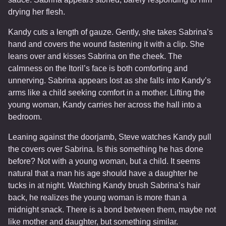
drying her flesh.
Kandy cuts a length of gauze. Gently, she takes Sabrina’s
hand and covers the wound fastening it with a clip. She
leans over and kisses Sabrina on the cheek. The
calmness on the Itoril’s face is both comforting and
unnerving. Sabrina appears lost as she falls into Kandy’s
arms like a child seeking comfort in a mother. Lifting the
young woman, Kandy carries her across the hall into a
bedroom.
Leaning against the doorjamb, Steve watches Kandy pull
the covers over Sabrina. Is this something he has done
before? Not with a young woman, but a child. It seems
natural that a man his age should have a daughter he
tucks in at night. Watching Kandy brush Sabrina’s hair
back, he realizes the young woman is more than a
midnight snack. There is a bond between them, maybe not
like mother and daughter, but something similar.