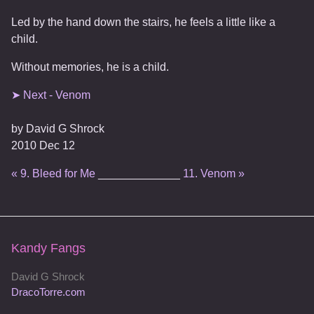
Led by the hand down the stairs, he feels a little like a
child.
Without memories, he is a child.
➤ Next - Venom
by
David G Shrock
2010 Dec 12
« 9. Bleed for Me
_____________
11. Venom »
Kandy Fangs
David G Shrock
DracoTorre.com