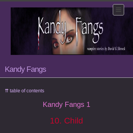
Kandy Fangs
⇈ table of contents
Kandy Fangs 1
10. Child