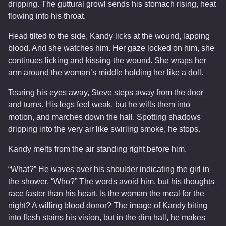
dripping. The guttural growl sends his stomach rising, heat
flowing into his throat.
Head tilted to the side, Kandy licks at the wound, lapping
blood. And she watches him. Her gaze locked on him, she
continues licking and kissing the wound. She wraps her
arm around the woman’s middle holding her like a doll.
Tearing his eyes away, Steve steps away from the door
and turns. His legs feel weak, but he wills them into
motion, and marches down the hall. Spotting shadows
dripping into the very air like swirling smoke, he stops.
Kandy melts from the air standing right before him.
“What?” He waves over his shoulder indicating the girl in
the shower. “Who?” The words avoid him, but his thoughts
race faster than his heart. Is the woman the meal for the
night? A willing blood donor? The image of Kandy biting
into flesh stains his vision, but in the dim hall, he makes