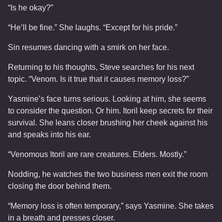
“Is he okay?”
“He’ll be fine.” She laughs. “Except for his pride.”
Sin resumes dancing with a smirk on her face.
Returning to his thoughts, Steve searches for his next
topic. “Venom. Is it true that it causes memory loss?”
Yasmine’s face turns serious. Looking at him, she seems
to consider the question. Or him. Itoril keep secrets for their
survival. She leans closer brushing her cheek against his
and speaks into his ear.
“Venomous Itoril are rare creatures. Elders. Mostly.”
Nodding, he watches the two business men exit the room
closing the door behind them.
“Memory loss is often temporary,” says Yasmine. She takes
in a breath and presses closer.