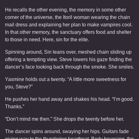
He recalls the other evening, the memory in some other
corner of the universe, the Itoril woman wearing the chain
mail dress and explaining her plan to make vampires cool.
In that other memory, the sanctuary offers food and shelter
to those in need. Here, sin for the elite.
Spinning around, Sin leans over, meshed chain sliding up
offering a tempting view. Steve lowers his gaze finding the
dancer’s face looking back through the smoke. She smiles.
Yasmine holds out a twenty. “A little more sweetness for
you, Steve?”
He pushes her hand away and shakes his head. “I’m good.
Thanks.”
“Don’t mind me then.” She drops the twenty before her.
The dancer spins around, swaying her hips. Guitars fade
giving way to the thundering heartbeat. Body bouncing, the