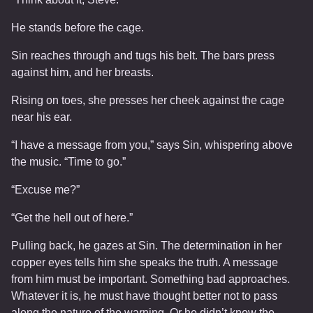
He stands before the cage.
Sin reaches through and tugs his belt. The bars press
against him, and her breasts.
Rising on toes, she presses her cheek against the cage
near his ear.
“I have a message from you,” says Sin, whispering above
the music. “Time to go.”
“Excuse me?”
“Get the hell out of here.”
Pulling back, he gazes at Sin. The determination in her
copper eyes tells him she speaks the truth. A message
from him must be important. Something bad approaches.
Whatever it is, he must have thought better not to pass
along the nature of the warning. Or he didn’t know the