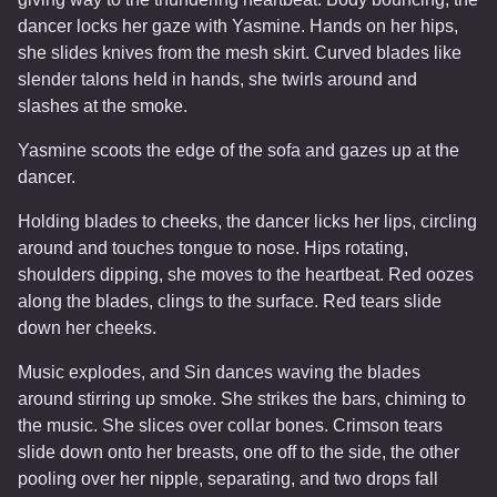
dancer locks her gaze with Yasmine. Hands on her hips,
she slides knives from the mesh skirt. Curved blades like
slender talons held in hands, she twirls around and
slashes at the smoke.
Yasmine scoots the edge of the sofa and gazes up at the
dancer.
Holding blades to cheeks, the dancer licks her lips, circling
around and touches tongue to nose. Hips rotating,
shoulders dipping, she moves to the heartbeat. Red oozes
along the blades, clings to the surface. Red tears slide
down her cheeks.
Music explodes, and Sin dances waving the blades
around stirring up smoke. She strikes the bars, chiming to
the music. She slices over collar bones. Crimson tears
slide down onto her breasts, one off to the side, the other
pooling over her nipple, separating, and two drops fall