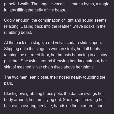
paneled walls. The angelic vocalists enter a hymn, a tragic
lullaby filling the belly of the beast.
Oddly enough, the combination of light and sound seems
relaxing. Easing back into the leather, Steve soaks in the
rumbling beast.
At the back of a stage, a red velvet curtain slides open.
Slipping onto the stage, a woman struts, her tall boots
tapping the mirrored floor, her breasts bouncing in a shiny
pink bra. She twirls around throwing her dark hair out, her
skirt of meshed silver chain rises above her thighs.
The two men lean closer, their noses nearly touching the
bars.
Black glove grabbing brass pole, the dancer swings her
body around, free arm flying out. She drops throwing her
hair over covering her face, hands on the mirrored floor.