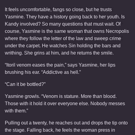
It feels uncomfortable, fangs so close, but he trusts
Yasmine. They have a history going back to her youth. Is
Kandy involved? So many questions that must wait. Of
course, Yasmine is the same woman that owns Necropolis
where they follow the letter of the law and sweep crime
under the carpet. He watches Sin holding the bars and
writhing. She grins at him, and he returns the smile.
“Itoril venom eases the pain,” says Yasmine, her lips
brushing his ear. “Addictive as hell.”
“Can it be bottled?”
Yasmine growls. “Venom is stature. More than blood.
Those with it hold it over everyone else. Nobody messes
with them.”
Pulling out a twenty, he reaches out and drops the tip onto
the stage. Falling back, he feels the woman press in