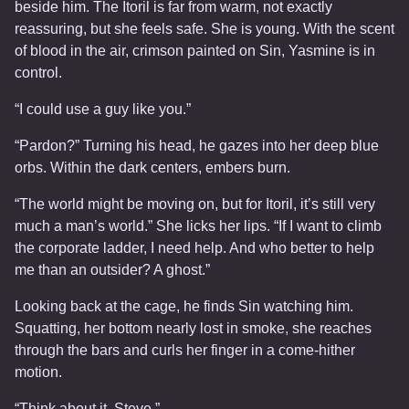
beside him. The Itoril is far from warm, not exactly
reassuring, but she feels safe. She is young. With the scent
of blood in the air, crimson painted on Sin, Yasmine is in
control.
“I could use a guy like you.”
“Pardon?” Turning his head, he gazes into her deep blue
orbs. Within the dark centers, embers burn.
“The world might be moving on, but for Itoril, it’s still very
much a man’s world.” She licks her lips. “If I want to climb
the corporate ladder, I need help. And who better to help
me than an outsider? A ghost.”
Looking back at the cage, he finds Sin watching him.
Squatting, her bottom nearly lost in smoke, she reaches
through the bars and curls her finger in a come-hither
motion.
“Think about it, Steve.”