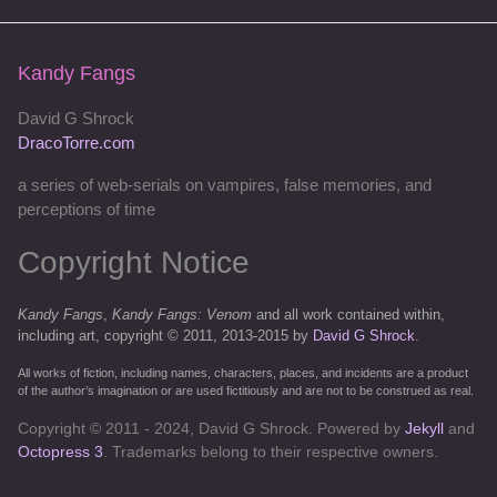
Kandy Fangs
David G Shrock
DracoTorre.com
a series of web-serials on vampires, false memories, and
perceptions of time
Copyright Notice
Kandy Fangs
,
Kandy Fangs: Venom
and all work contained within,
including art, copyright © 2011, 2013-2015 by
David G Shrock
.
All works of fiction, including names, characters, places, and incidents are a product
of the author’s imagination or are used fictitiously and are not to be construed as real.
Copyright © 2011 - 2024, David G Shrock. Powered by
Jekyll
and
Octopress 3
. Trademarks belong to their respective owners.