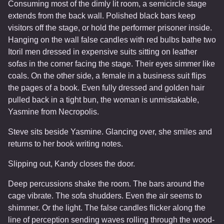
Consuming most of the dimly lit room, a semicircle stage
extends from the back wall. Polished black bars keep
visitors off the stage, or hold the performer prisoner inside.
Hanging on the wall false candles with red bulbs bathe two
Itoril men dressed in expensive suits sitting on leather
sofas in the corner facing the stage. Their eyes simmer like
coals. On the other side, a female in a business suit flips
the pages of a book. Even fully dressed and golden hair
pulled back in a tight bun, the woman is unmistakable,
Yasmine from Necropolis.
Steve sits beside Yasmine. Glancing over, she smiles and
returns to her book writing notes.
Slipping out, Kandy closes the door.
Deep percussions shake the room. The bars around the
cage vibrate. The sofa shudders. Even the air seems to
shimmer. Or the light. The false candles flicker along the
line of perception sending waves rolling through the wood-