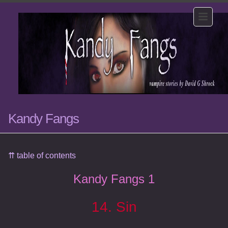
Kandy Fangs
⇈ table of contents
Kandy Fangs 1
14. Sin