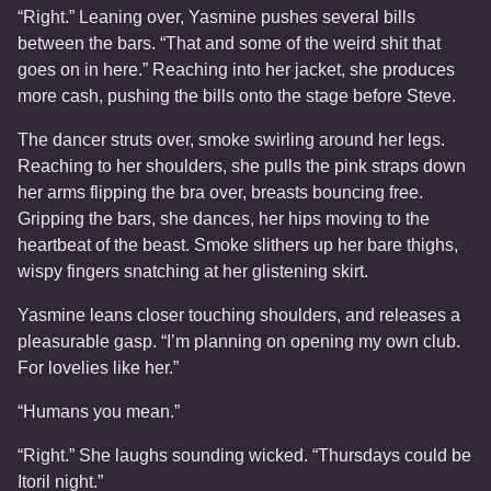
“Right.” Leaning over, Yasmine pushes several bills
between the bars. “That and some of the weird shit that
goes on in here.” Reaching into her jacket, she produces
more cash, pushing the bills onto the stage before Steve.
The dancer struts over, smoke swirling around her legs.
Reaching to her shoulders, she pulls the pink straps down
her arms flipping the bra over, breasts bouncing free.
Gripping the bars, she dances, her hips moving to the
heartbeat of the beast. Smoke slithers up her bare thighs,
wispy fingers snatching at her glistening skirt.
Yasmine leans closer touching shoulders, and releases a
pleasurable gasp. “I’m planning on opening my own club.
For lovelies like her.”
“Humans you mean.”
“Right.” She laughs sounding wicked. “Thursdays could be
Itoril night.”