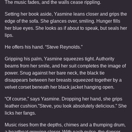
The music fades, and the walls cease rippling.
Setting her book aside, Yasmine leans closer and grips the
edge of the sofa. She glances over, smiling. Hunger fills
her blue eyes. She looks as if about to speak, but seals her
lips.
He offers his hand. “Steve Reynolds.”
Gripping his palm, Yasmine squeezes tight. Authority
beams from her smile, and her suit completes the image of
power. Snug against her bare neck, the black tie
disappears between her breasts squeezed together by a
velvet corset beneath her black jacket hanging open.
“Of course,” says Yasmine. Dropping her hand, she grips
leather cushion.”Steve, you look absolutely delicious.” She
licks her fangs.
Music rises from the depths, chimes and a thumping drum,
a heartbeat growing closer. With each pulse, the dancer