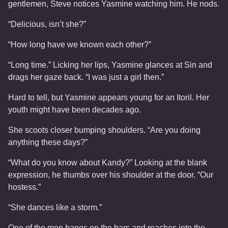
gentlemen, Steve notices Yasmine watching him. He nods.
“Delicious, isn’t she?”
“How long have we known each other?”
“Long time.” Licking her lips, Yasmine glances at Sin and
drags her gaze back. “I was just a girl then.”
Hard to tell, but Yasmine appears young for an Itoril. Her
youth might have been decades ago.
She scoots closer bumping shoulders. “Are you doing
anything these days?”
“What do you know about Kandy?” Looking at the blank
expression, he thumbs over his shoulder at the door. “Our
hostess.”
“She dances like a storm.”
One of the men bangs on the bars and reaches into the