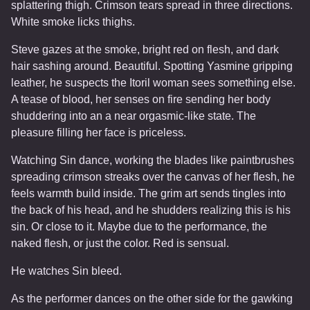
splattering thigh. Crimson tears spread in three directions.
White smoke licks thighs.
Steve gazes at the smoke, bright red on flesh, and dark
hair sashing around. Beautiful. Spotting Yasmine gripping
leather, he suspects the Itoril woman sees something else.
A tease of blood, her senses on fire sending her body
shuddering into an a near orgasmic-like state. The
pleasure filling her face is priceless.
Watching Sin dance, working the blades like paintbrushes
spreading crimson streaks over the canvas of her flesh, he
feels warmth build inside. The grim art sends tingles into
the back of his head, and he shudders realizing this is his
sin. Or close to it. Maybe due to the performance, the
naked flesh, or just the color. Red is sensual.
He watches Sin bleed.
As the performer dances on the other side for the gawking