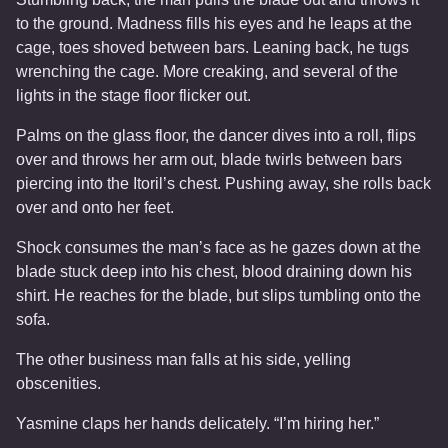
to the ground. Madness fills his eyes and he leaps at the
cage, toes shoved between bars. Leaning back, he tugs
wrenching the cage. More creaking, and several of the
lights in the stage floor flicker out.
Palms on the glass floor, the dancer dives into a roll, flips
over and throws her arm out, blade twirls between bars
piercing into the Itoril’s chest. Pushing away, she rolls back
over and onto her feet.
Shock consumes the man’s face as he gazes down at the
blade stuck deep into his chest, blood draining down his
shirt. He reaches for the blade, but slips tumbling onto the
sofa.
The other business man falls at his side, yelling
obscenities.
Yasmine claps her hands delicately. “I’m hiring her.”