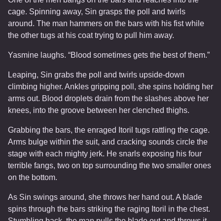
cage. Spinning away, Sin grasps the poll and twirls
around. The man hammers on the bars with his fist while
the other tugs at his coat trying to pull him away.
Yasmine laughs. “Blood sometimes gets the best of them.”
Leaping, Sin grabs the poll and twirls upside-down
climbing higher. Ankles gripping poll, she spins holding her
arms out. Blood droplets drain from the slashes above her
knees, into the groove between her clenched thighs.
Grabbing the bars, the enraged Itoril tugs rattling the cage.
Arms bulge within the suit, and cracking sounds circle the
stage with each mighty jerk. He snarls exposing his four
terrible fangs, two on top surrounding the two smaller ones
on the bottom.
As Sin swings around, she throws her hand out. A blade
spins through the bars striking the raging Itoril in the chest.
Stumbling back, the man pulls the blade out and throws it