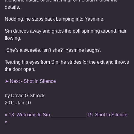
details.
Nodding, he steps back bumping into Yasmine.
Sin dances away and grabs the poll spinning around, hair
flowing.
“She’s a sweetie, isn’t she?” Yasmine laughs.
Tearing his eyes from Sin, he strides for the exit and throws
the door open.
➤ Next - Shot in Silence
by
David G Shrock
2011 Jan 10
« 13. Welcome to Sin
_____________
15. Shot In Silence
»