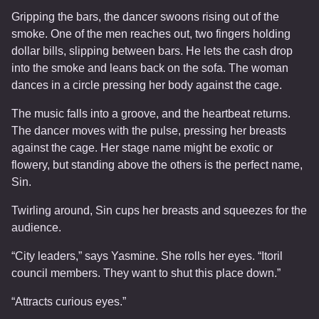
Gripping the bars, the dancer swoons rising out of the
smoke. One of the men reaches out, two fingers holding
dollar bills, slipping between bars. He lets the cash drop
into the smoke and leans back on the sofa. The woman
dances in a circle pressing her body against the cage.
The music falls into a groove, and the heartbeat returns.
The dancer moves with the pulse, pressing her breasts
against the cage. Her stage name might be exotic or
flowery, but standing above the others is the perfect name,
Sin.
Twirling around, Sin cups her breasts and squeezes for the
audience.
“City leaders,” says Yasmine. She rolls her eyes. “Itoril
council members. They want to shut this place down.”
“Attracts curious eyes.”