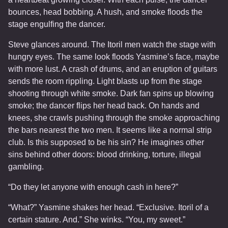
bounces, head bobbing. A hush, and smoke floods the
stage engulfing the dancer.
Steve glances around. The Itoril men watch the stage with
hungry eyes. The same look floods Yasmine’s face, maybe
with more lust. A crash of drums, and an eruption of guitars
sends the room rippling. Light blasts up from the stage
shooting through white smoke. Dark fan spins up blowing
smoke; the dancer flips her head back. On hands and
knees, she crawls pushing through the smoke approaching
the bars nearest the two men. It seems like a normal strip
club. Is this supposed to be his sin? He imagines other
sins behind other doors: blood drinking, torture, illegal
gambling.
“Do they let anyone with enough cash in here?”
“What?” Yasmine shakes her head. “Exclusive. Itoril of a
certain stature. And.” She winks. “You, my sweet.”