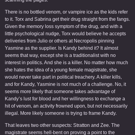
There is no bottled venom, or vampire ice as the kids refer
to it. Torx and Sabrina get their drug straight from the fangs.
Given the memory loss symptom of the drug, and with a
little psychological nudge, Torx would believe he accepts
deliveries from Julio or others at Necropolis pinning
Yasmine as the supplier. Is Kandy behind it? It almost
seems that way, except she is a traditionalist with no
interest in politics. And she is a killer. No matter how much
she hates the idea of a young female magistrate, she
would never take part in political treachery. A killer kills,
and for Kandy, Yasmine is not much of a challenge. No, it
seems more likely that someone takes advantage of
Kandy’s lust for blood and her willingness to exchange a
hit of venom, an activity frowned upon, but not necessarily
illegal. More likely someone is trying to frame Kandy.
That leaves two other suspects: Stratton and Zee. The
magistrate seems hell-bent on proving a point to the