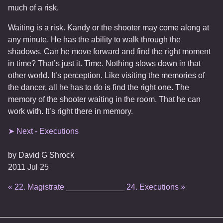
much of a risk.
Waiting is a risk. Kandy or the shooter may come along at
any minute. He has the ability to walk through the
shadows. Can he move forward and find the right moment
in time? That’s just it. Time. Nothing slows down in that
other world. It’s perception. Like visiting the memories of
the dancer, all he has to do is find the right one. The
memory of the shooter waiting in the room. That he can
work with. It’s right there in memory.
➤ Next - Executions
by
David G Shrock
2011 Jul 25
« 22. Magistrate
_____________
24. Executions »