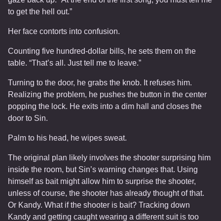
to get the hell out.”
Her face contorts into confusion.
Counting five hundred-dollar bills, he sets them on the
table. “That’s all. Just tell me to leave.”
Turning to the door, he grabs the knob. It refuses him.
Realizing the problem, he pushes the button in the center
popping the lock. He exits into a dim hall and closes the
door to Sin.
Palm to his head, he wipes sweat.
The original plan likely involves the shooter surprising him
inside the room, but Sin’s warning changes that. Using
himself as bait might allow him to surprise the shooter,
unless of course, the shooter has already thought of that.
Or Kandy. What if the shooter is bait? Tracking down
Kandy and getting caught wearing a different suit is too