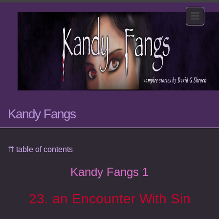
Kandy Fangs
⇈ table of contents
Kandy Fangs 1
23. an Encounter With Sin