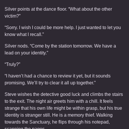
Silver points at the dance floor. “What about the other
victim?”
“Sorry. I wish I could be more help. I just wanted to let you
know what I recall.”
Silver nods. “Come by the station tomorrow. We have a
lead on your identity.”
“Truly?”
“I haven’t had a chance to review it yet, but it sounds
promising. We’ll try to clear it all up together.”
Steve wishes the detective good luck and climbs the stairs
to the exit. The night air greets him with a chill. It feels
strange that his own life might be within grasp, but his true
identity is stranger still. He is a memory thief. Walking
towards the Sanctuary, he flips through his notepad,
scanning the pages.