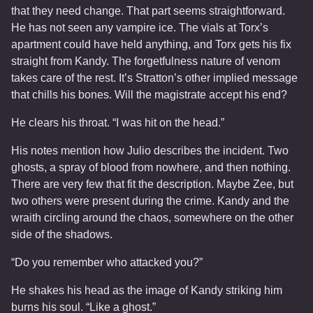
that they need change. That part seems straightforward.
He has not seen any vampire ice. The vials at Torx’s
apartment could have held anything, and Torx gets his fix
straight from Kandy. The forgetfulness nature of venom
takes care of the rest. It’s Stratton’s other implied message
that chills his bones. Will the magistrate accept his end?
He clears his throat. “I was hit on the head.”
His notes mention how Julio describes the incident. Two
ghosts, a spray of blood from nowhere, and then nothing.
There are very few that fit the description. Maybe Zee, but
two others were present during the crime. Kandy and the
wraith circling around the chaos, somewhere on the other
side of the shadows.
“Do you remember who attacked you?”
He shakes his head as the image of Kandy striking him
burns his soul. “Like a ghost.”