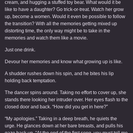
cream, and hugging a stuffed toy bear. What would it be
like to have a daughter? Go trick-or-treat. Watch her grow
up, become a women. Would it even be possible to follow
the transition? With all the memories getting mixed up
distorting time, the only way might be to take in the
memories and watch them like a movie.
Just one drink.
Devour her memories and know what growing up is like.
A shudder rushes down his spin, and he bites his lip
holding back temptation.
The dancer spins around. Taking no effort to cover up, she
stands there looking her intruder over. Her eyes flash to the
closed door and back. “How did you get in here?”
“My apologies.” Taking in a deep breath, he quiets the
urge. He glances down at her bare breasts, and pulls his
gaze back up. “At the end of the first song, you must tell me