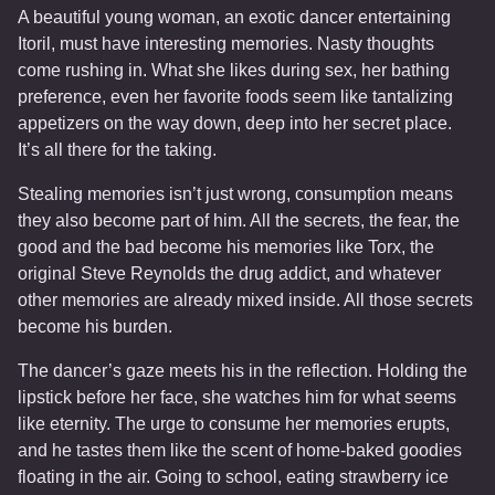
A beautiful young woman, an exotic dancer entertaining
Itoril, must have interesting memories. Nasty thoughts
come rushing in. What she likes during sex, her bathing
preference, even her favorite foods seem like tantalizing
appetizers on the way down, deep into her secret place.
It’s all there for the taking.
Stealing memories isn’t just wrong, consumption means
they also become part of him. All the secrets, the fear, the
good and the bad become his memories like Torx, the
original Steve Reynolds the drug addict, and whatever
other memories are already mixed inside. All those secrets
become his burden.
The dancer’s gaze meets his in the reflection. Holding the
lipstick before her face, she watches him for what seems
like eternity. The urge to consume her memories erupts,
and he tastes them like the scent of home-baked goodies
floating in the air. Going to school, eating strawberry ice