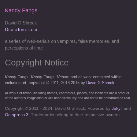
Kandy Fangs
David G Shrock
DracoTorre.com
a series of web-serials on vampires, false memories, and
perceptions of time
Copyright Notice
Kandy Fangs
,
Kandy Fangs: Venom
and all work contained within,
including art, copyright © 2011, 2013-2015 by
David G Shrock
.
All works of fiction, including names, characters, places, and incidents are a product
of the author’s imagination or are used fictitiously and are not to be construed as real.
Copyright © 2011 - 2024, David G Shrock. Powered by
Jekyll
and
Octopress 3
. Trademarks belong to their respective owners.