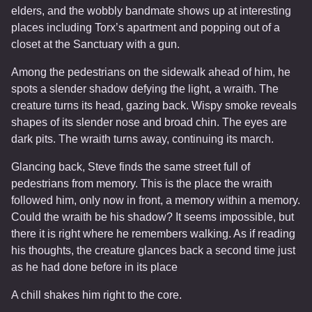
elders, and the wobbly bandmate shows up at interesting
places including Torx’s apartment and popping out of a
closet at the Sanctuary with a gun.
Among the pedestrians on the sidewalk ahead of him, he
spots a slender shadow defying the light, a wraith. The
creature turns its head, gazing back. Wispy smoke reveals
shapes of its slender nose and broad chin. The eyes are
dark pits. The wraith turns away, continuing its march.
Glancing back, Steve finds the same street full of
pedestrians from memory. This is the place the wraith
followed him, only now in front, a memory within a memory.
Could the wraith be his shadow? It seems impossible, but
there it is right where he remembers walking. As if reading
his thoughts, the creature glances back a second time just
as he had done before in its place
A chill shakes him right to the core.