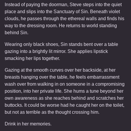
Instead of paying the doorman, Steve steps into the quiet
place and slips into the Sanctuary of Sin. Beneath violet
clouds, he passes through the ethereal walls and finds his
way to the dressing room. He returns to world standing
behind Sin.
Wearing only black shoes, Sin stands bent over a table
gazing into a brightly lit mirror. She applies lipstick
smacking her lips together.
Gazing at the smooth curves over her backside, at her
breasts hanging over the table, he feels embarrassment
wash over from walking in on someone in a compromising
position, into her private life. She hums a tune beyond her
own awareness as she reaches behind and scratches her
buttocks. It could be worse had he caught her on the toilet,
but not as terrible as the thought crossing him.
Drink in her memories.