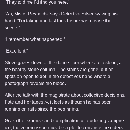
“They told me I’d find you here.”
“Ah, Mister Reynolds,”says Detective Silver, waving his
hand. “I’m taking one last look before we release the
scene.”
“I remember what happened.”
“Excellent.”
Steve gazes down at the dance floor where Julio stood, at
the nearby stone column. The stains are gone, but he
spots an open folder in the detectives hand where a
photograph reveals the blood.
After the talk with the magistrate about collective decisions,
Fate and her tapestry, it feels as though he has been
running on rails since the beginning.
Given the expense and complication of producing vampire
ice, the venom issue must be a plot to convince the elders